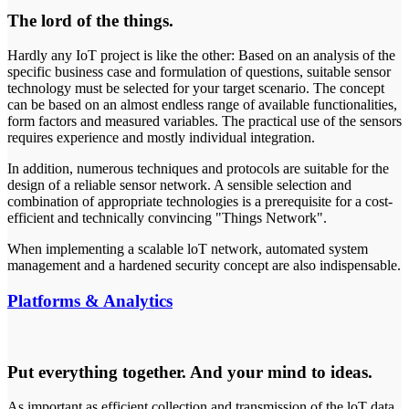
The lord of the things.
Hardly any IoT project is like the other: Based on an analysis of the
specific business case and formulation of questions, suitable sensor
technology must be selected for your target scenario. The concept
can be based on an almost endless range of available functionalities,
form factors and measured variables. The practical use of the sensors
requires experience and mostly individual integration.
In addition, numerous techniques and protocols are suitable for the
design of a reliable sensor network. A sensible selection and
combination of appropriate technologies is a prerequisite for a cost-
efficient and technically convincing "Things Network".
When implementing a scalable loT network, automated system
management and a hardened security concept are also indispensable.
Platforms & Analytics
Put everything together. And your mind to ideas.
As important as efficient collection and transmission of the loT data