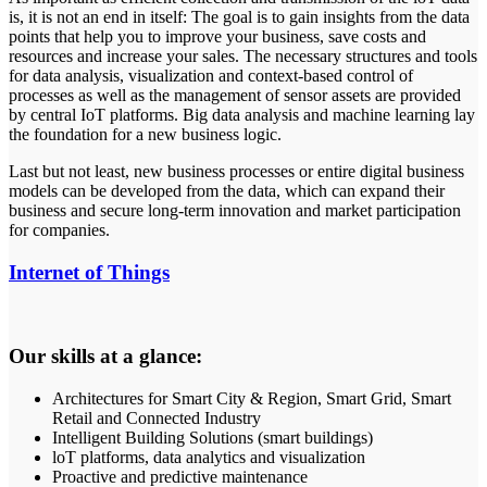
is, it is not an end in itself: The goal is to gain insights from the data
points that help you to improve your business, save costs and
resources and increase your sales. The necessary structures and tools
for data analysis, visualization and context-based control of
processes as well as the management of sensor assets are provided
by central IoT platforms. Big data analysis and machine learning lay
the foundation for a new business logic.
Last but not least, new business processes or entire digital business
models can be developed from the data, which can expand their
business and secure long-term innovation and market participation
for companies.
Internet of Things
Our skills at a glance:
Architectures for Smart City & Region, Smart Grid, Smart
Retail and Connected Industry
Intelligent Building Solutions (smart buildings)
loT platforms, data analytics and visualization
Proactive and predictive maintenance