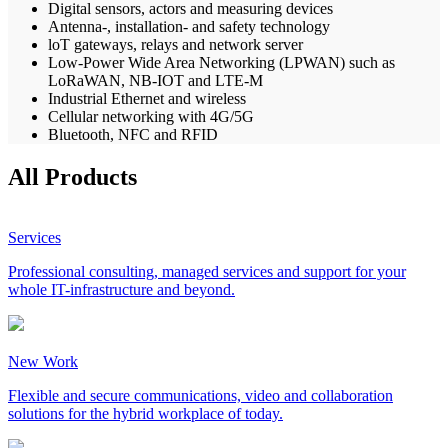
Digital sensors, actors and measuring devices
Antenna-, installation- and safety technology
loT gateways, relays and network server
Low-Power Wide Area Networking (LPWAN) such as
LoRaWAN, NB-IOT and LTE-M
Industrial Ethernet and wireless
Cellular networking with 4G/5G
Bluetooth, NFC and RFID
All Products
Services
Professional consulting, managed services and support for your
whole IT-infrastructure and beyond.
New Work
Flexible and secure communications, video and collaboration
solutions for the hybrid workplace of today.