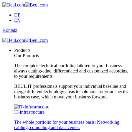
DE
EN
Kontakt
Products
Our Products
The complete technical portfolio, tailored to your business –
always cutting-edge, differentiated and customized according
to your requirements.
BEUL IT professionals support your individual baseline and
merge different technology areas to solutions for your specific
business case, which move your business forward.
IT-Infrastructure
The whole portfolio for your business basis: Networking,
cabling, computing and data center.