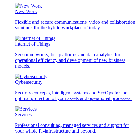
New Work
Flexible and secure communications, video and collaboration
solutions for the hybrid workplace of today.
Internet of Things
Sensor networks, IoT platforms and data analytics for
operational efficiency and development of new business
models.
Cybersecurity
Security concepts, intelligent systems and SecOps for the
optimal protection of your assets and operational processes.
Services
Professional consulting, managed services and support for
your whole IT-infrastructure and beyond.