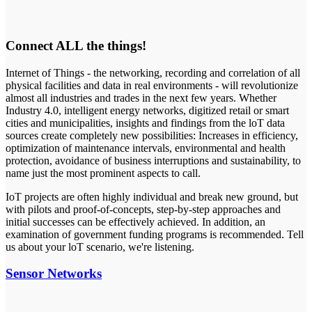
Connect ALL the things!
Internet of Things - the networking, recording and correlation of all
physical facilities and data in real environments - will revolutionize
almost all industries and trades in the next few years. Whether
Industry 4.0, intelligent energy networks, digitized retail or smart
cities and municipalities, insights and findings from the loT data
sources create completely new possibilities: Increases in efficiency,
optimization of maintenance intervals, environmental and health
protection, avoidance of business interruptions and sustainability, to
name just the most prominent aspects to call.
IoT projects are often highly individual and break new ground, but
with pilots and proof-of-concepts, step-by-step approaches and
initial successes can be effectively achieved. In addition, an
examination of government funding programs is recommended. Tell
us about your loT scenario, we're listening.
Sensor Networks