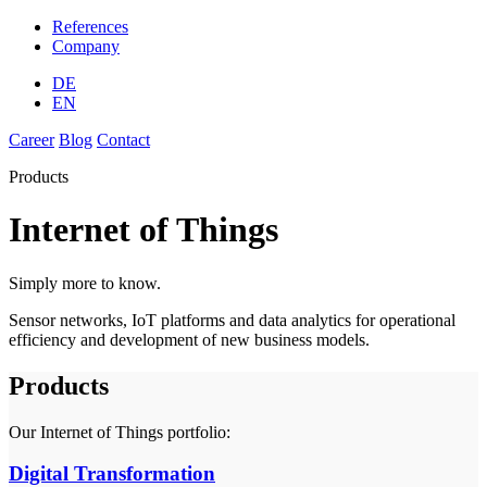
References
Company
DE
EN
Career
Blog
Contact
Products
Internet of Things
Simply more to know.
Sensor networks, IoT platforms and data analytics for operational
efficiency and development of new business models.
Products
Our Internet of Things portfolio:
Digital Transformation