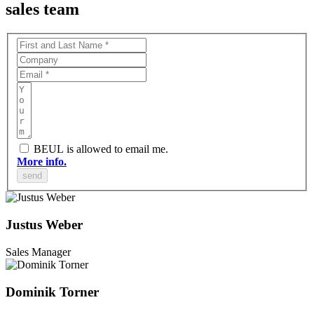
sales team
BEUL is allowed to email me.
More info.
Justus Weber
Sales Manager
Dominik Torner