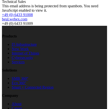
Technical Sales
This email address is being protected from spambots. You need
JavaScript enabled to view it.
+49 (0) 6433 91008
beul.webex.com
+49 (0) 6433 91009
Products
IT-Infrastructure
New Work
Internet of Things
Cybersecurity
Services
Solutions
SMB 360°
Eco 360°
Smart + Connected Region
Company
About
Career