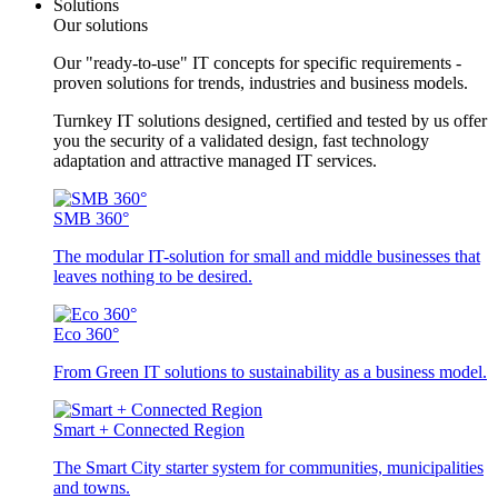
Solutions
Our solutions
Our "ready-to-use" IT concepts for specific requirements -
proven solutions for trends, industries and business models.
Turnkey IT solutions designed, certified and tested by us offer
you the security of a validated design, fast technology
adaptation and attractive managed IT services.
SMB 360°
The modular IT-solution for small and middle businesses that
leaves nothing to be desired.
Eco 360°
From Green IT solutions to sustainability as a business model.
Smart + Connected Region
The Smart City starter system for communities, municipalities
and towns.