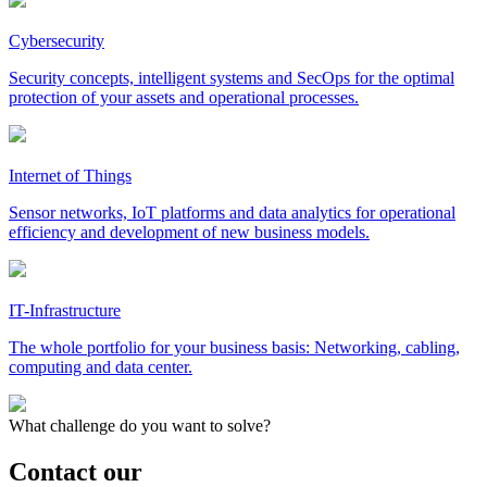
Cybersecurity
Security concepts, intelligent systems and SecOps for the optimal
protection of your assets and operational processes.
Internet of Things
Sensor networks, IoT platforms and data analytics for operational
efficiency and development of new business models.
IT-Infrastructure
The whole portfolio for your business basis: Networking, cabling,
computing and data center.
What challenge do you want to solve?
Contact our